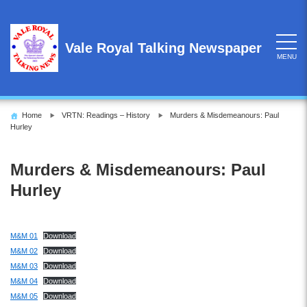
Skip
to
content
Vale Royal Talking Newspaper
MENU
Home
VRTN: Readings – History
Murders & Misdemeanours: Paul
Hurley
Murders & Misdemeanours: Paul
Hurley
M&M 01
Download
M&M 02
Download
M&M 03
Download
M&M 04
Download
M&M 05
Download