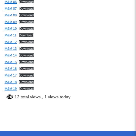
M&M 06
Download
M&M 07
Download
M&M 08
Download
M&M 09
Download
M&M 10
Download
M&M 11
Download
M&M 12
Download
M&M 13
Download
M&M 14
Download
M&M 15
Download
M&M 16
Download
M&M 17
Download
M&M 18
Download
M&M 19
Download
12 total views
, 1 views today